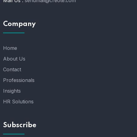
Mail Us :
sendmail@creote.com
Company
Home
About Us
Contact
Professionals
Insights
HR Solutions
Subscribe