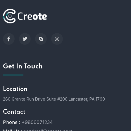
Get In Touch
Location
280 Granite Run Drive Suite #200 Lancaster, PA 1760
Contact
Phone :
+9806071234