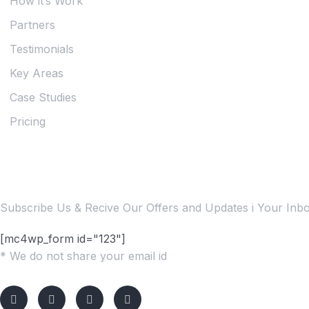
How it’s Work
Partners
Testimonials
Key Areas
Case Studies
Pricing
Subscribe Us Today
Subscribe Us & Recive Our Offers and Updates i Your Inbox
[mc4wp_form id="123"]
* We do not share your email id