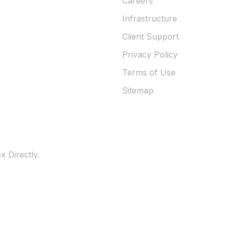
Careers
Infrastructure
Client Support
Privacy Policy
Terms of Use
Sitemap
 Directly.