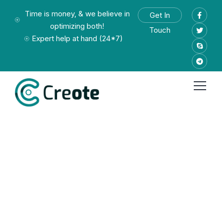
Time is money, & we believe in
Get In
optimizing both!
Touch
Expert help at hand (24*7)