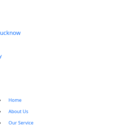
y
Home
About Us
Our Service