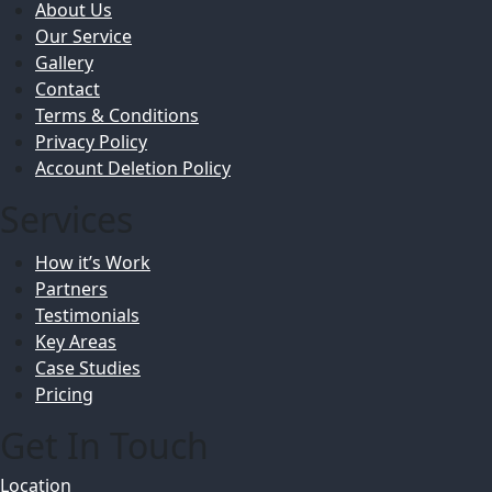
About Us
Our Service
Gallery
Contact
Terms & Conditions
Privacy Policy
Account Deletion Policy
Services
How it’s Work
Partners
Testimonials
Key Areas
Case Studies
Pricing
Get In Touch
Location