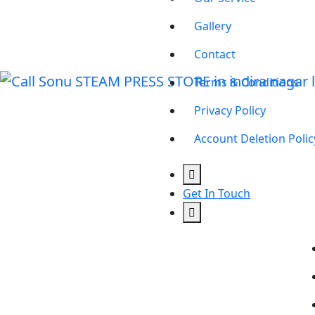
Gallery
Contact
Terms & Conditions
Privacy Policy
Account Deletion Polic
Get In Touch