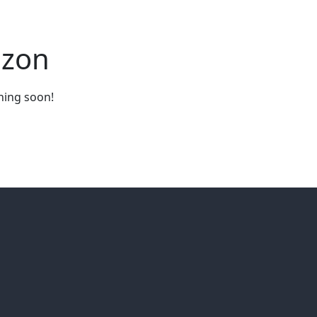
izon
ching soon!