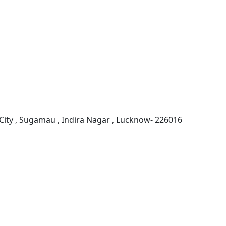
ity , Sugamau , Indira Nagar , Lucknow- 226016