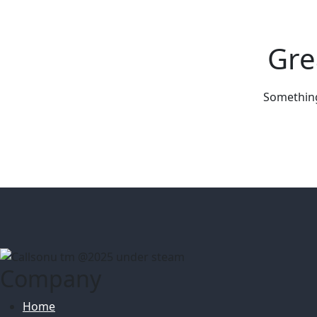
Gre
Something 
Company
Home