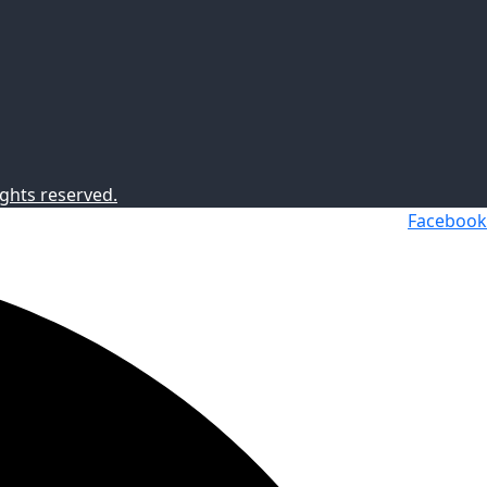
ghts reserved.
Facebook