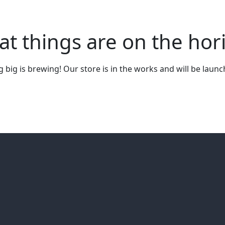
at things are on the hor
big is brewing! Our store is in the works and will be laun