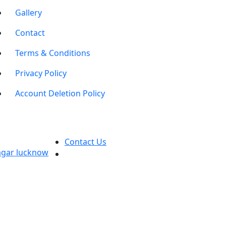
Gallery
Contact
Terms & Conditions
Privacy Policy
Account Deletion Policy
Contact Us