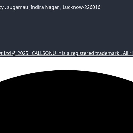
ty , sugamau ,Indira Nagar , Lucknow-226016
Ltd @ 2025 . CALLSONU ™ is a registered trademark . All ri