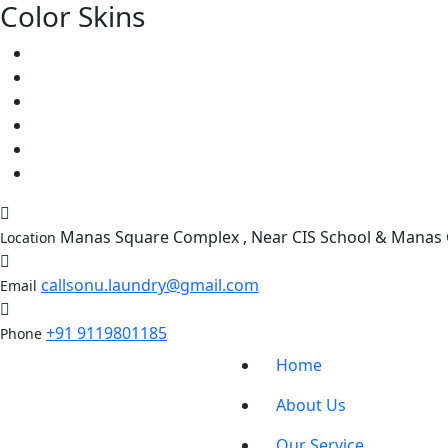
Color Skins
Manas Square Complex , Near CIS School & Manas C
Location
callsonu.laundry@gmail.com
Email
+91 9119801185
Phone
Home
About Us
Our Service