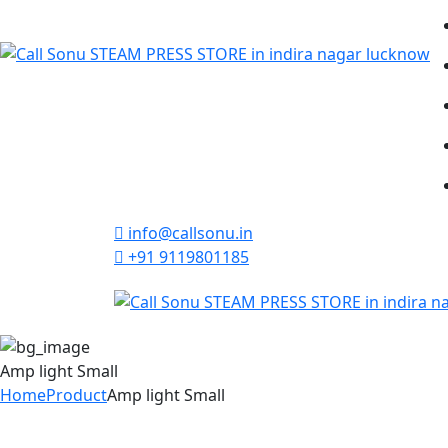
info@callsonu.in
+91 9119801185
Amp light Small
Home
Product
Amp light Small