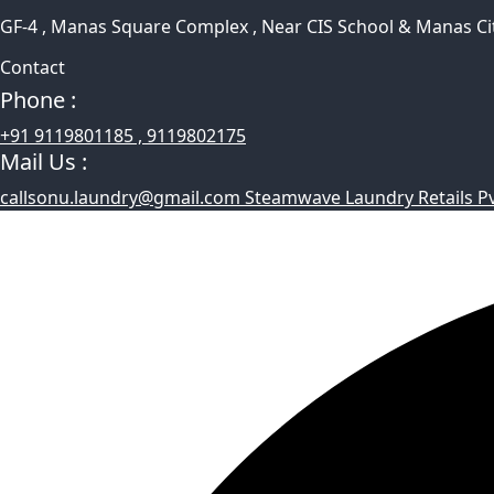
GF-4 , Manas Square Complex , Near CIS School & Manas Ci
Contact
Phone :
+91 9119801185 , 9119802175
Mail Us :
callsonu.laundry@gmail.com Steamwave Laundry Retails Pvt 