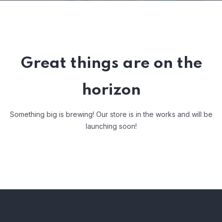
Great things are on the
horizon
Something big is brewing! Our store is in the works and will be
launching soon!