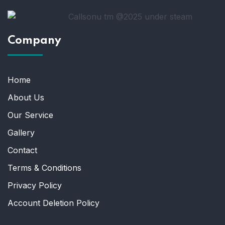
Company
Home
About Us
Our Service
Gallery
Contact
Terms & Conditions
Privacy Policy
Account Deletion Policy