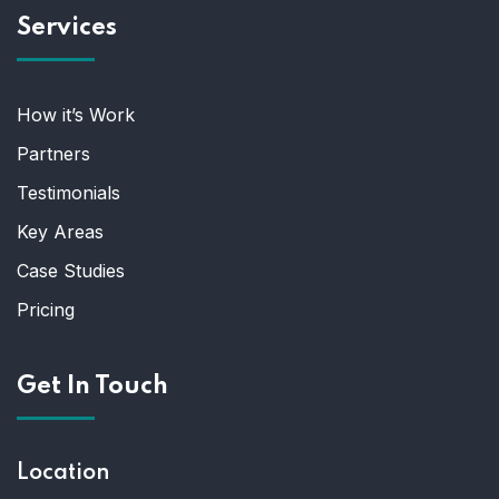
Services
How it’s Work
Partners
Testimonials
Key Areas
Case Studies
Pricing
Get In Touch
Location