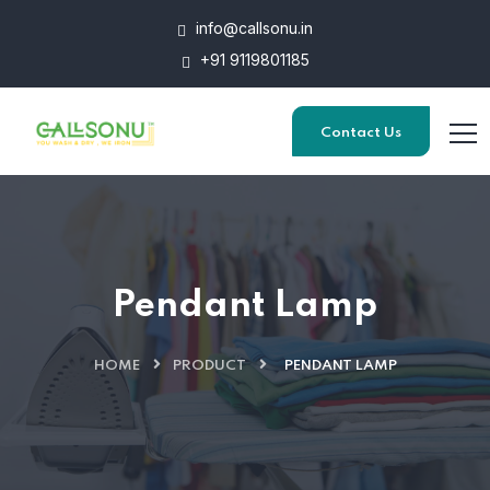
info@callsonu.in
+91 9119801185
Contact Us
Pendant Lamp
HOME
PRODUCT
PENDANT LAMP