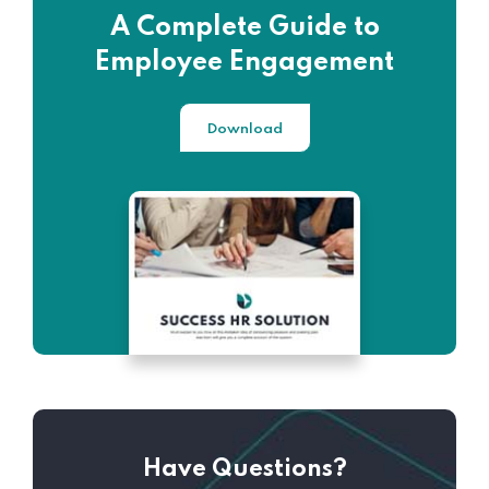
A Complete Guide to
Employee Engagement
Download
Have Questions?