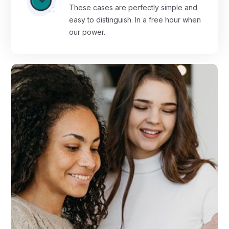
These cases are perfectly simple and
easy to distinguish. In a free hour when
our power.