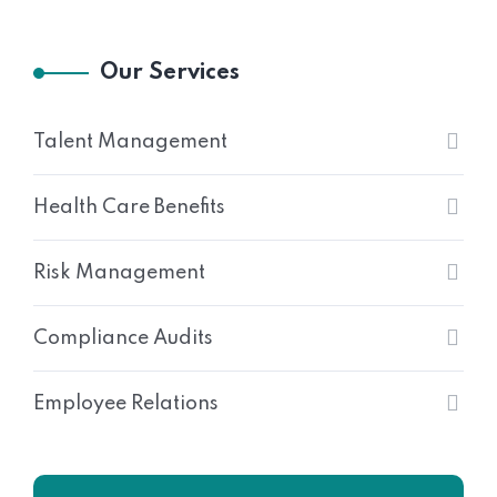
Our Services
Talent Management
Health Care Benefits
Risk Management
Compliance Audits
Employee Relations