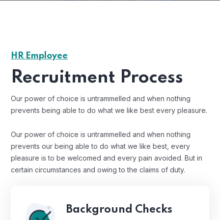
HR Employee
Recruitment Process
Our power of choice is untrammelled and when nothing
prevents being able to do what we like best every pleasure.
Our power of choice is untrammelled and when nothing
prevents our being able to do what we like best, every
pleasure is to be welcomed and every pain avoided. But in
certain circumstances and owing to the claims of duty.
Background Checks