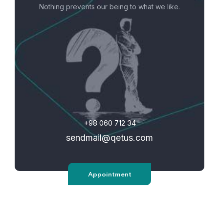
Nothing prevents our being to what we like.
+98 060 712 34
sendmail@qetus.com
Appointment