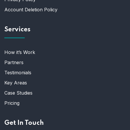
Account Deletion Policy
Services
How it’s Work
Partners
Testimonials
Key Areas
Case Studies
Pricing
Get In Touch