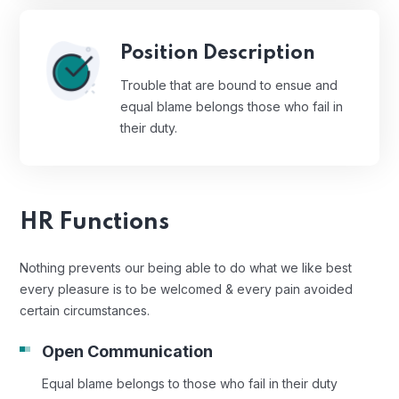
Position Description
Trouble that are bound to ensue and
equal blame belongs those who fail in
their duty.
HR Functions
Nothing prevents our being able to do what we like best
every pleasure is to be welcomed & every pain avoided
certain circumstances.
Open Communication
Equal blame belongs to those who fail in their duty