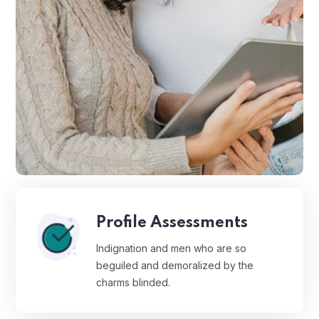
Profile Assessments
Indignation and men who are so
beguiled and demoralized by the
charms blinded.