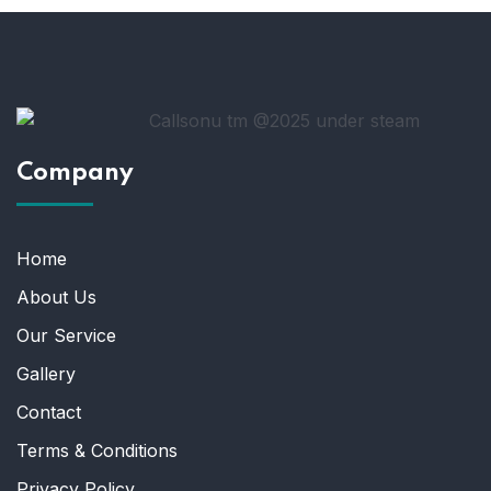
Company
Home
About Us
Our Service
Gallery
Contact
Terms & Conditions
Privacy Policy