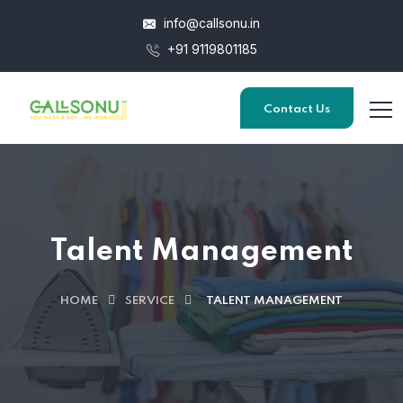
info@callsonu.in
+91 9119801185
Contact Us
Talent Management
HOME
SERVICE
TALENT MANAGEMENT