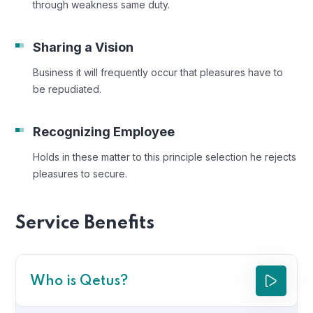
through weakness same duty.
Sharing a Vision
Business it will frequently occur that pleasures have to
be repudiated.
Recognizing Employee
Holds in these matter to this principle selection he rejects
pleasures to secure.
Service Benefits
Who is Qetus?