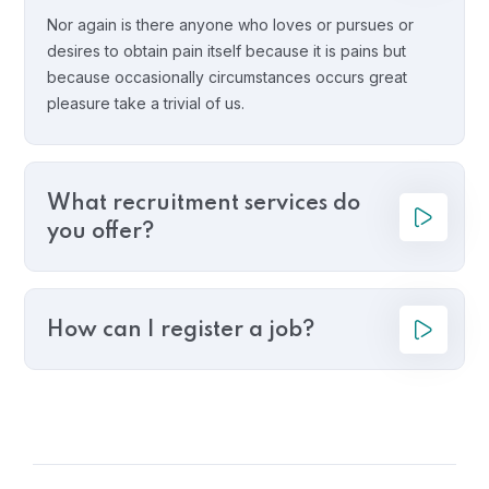
Nor again is there anyone who loves or pursues or
desires to obtain pain itself because it is pains but
because occasionally circumstances occurs great
pleasure take a trivial of us.
What recruitment services do
you offer?
How can I register a job?