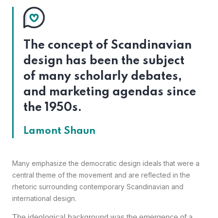
The concept of Scandinavian
design has been the subject
of many scholarly debates,
and marketing agendas since
the 1950s.
Lamont Shaun
Many emphasize the democratic design ideals that were a
central theme of the movement and are reflected in the
rhetoric surrounding contemporary Scandinavian and
international design.
The ideological background was the emergence of a