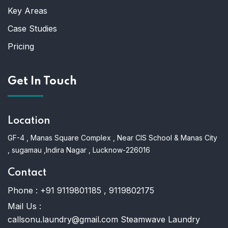
Key Areas
Case Studies
Pricing
Get In Touch
Location
GF-4 , Manas Square Complex , Near CIS School & Manas City
, sugamau ,Indira Nagar , Lucknow-226016
Contact
Phone :
+91 9119801185 , 9119802175
Mail Us :
callsonu.laundry@gmail.com Steamwave Laundry