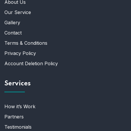
About Us
Our Service
Gallery
Contact
Terms & Conditions
Privacy Policy
Account Deletion Policy
Services
How it’s Work
Partners
Testimonials