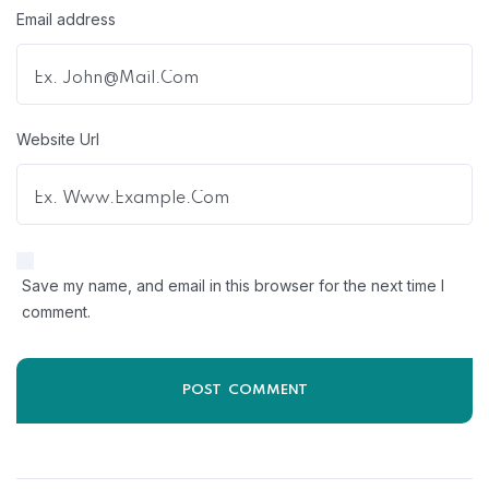
Email address
Website Url
Save my name, and email in this browser for the next time I
comment.