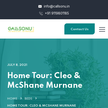
info@callsonu.in
+91 9119801185
Contact Us
JULY 8, 2021
Home Tour: Cleo &
McShane Murnane
HOME
BEDS
HOME TOUR: CLEO & MCSHANE MURNANE