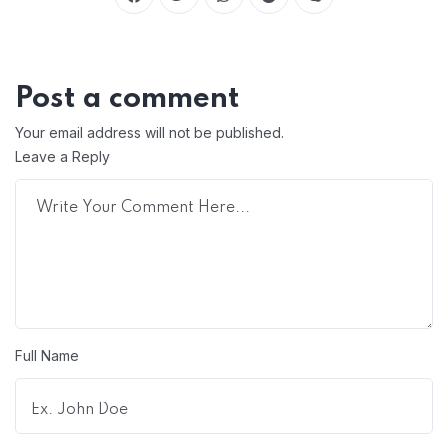
Post a comment
Your email address will not be published.
Leave a Reply
Full Name