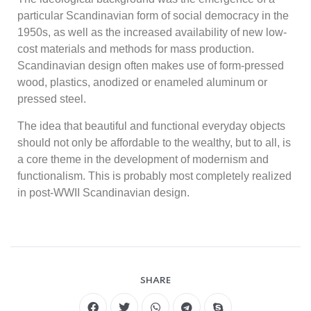
particular Scandinavian form of social democracy in the
1950s, as well as the increased availability of new low-
cost materials and methods for mass production.
Scandinavian design often makes use of form-pressed
wood, plastics, anodized or enameled aluminum or
pressed steel.
The idea that beautiful and functional everyday objects
should not only be affordable to the wealthy, but to all, is
a core theme in the development of modernism and
functionalism. This is probably most completely realized
in post-WWII Scandinavian design.
SHARE