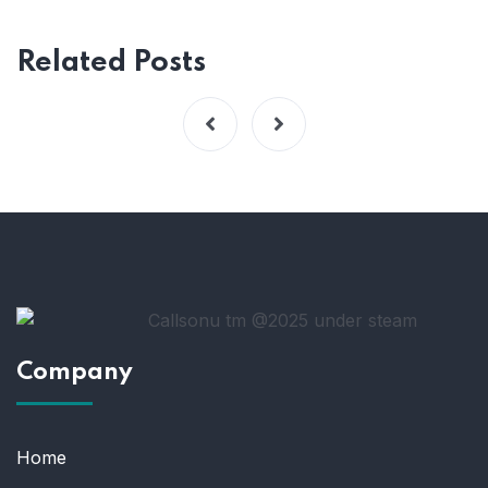
Related Posts
Company
Home