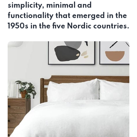
simplicity, minimal and
functionality that emerged in the
1950s in the five Nordic countries.