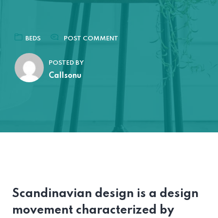
BEDS
POST COMMENT
POSTED BY
Callsonu
Scandinavian design is a design
movement characterized by