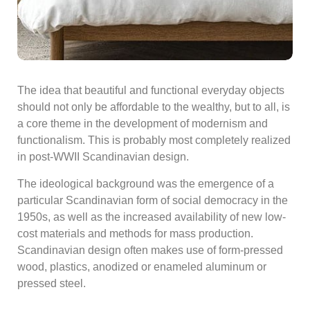
The idea that beautiful and functional everyday objects
should not only be affordable to the wealthy, but to all, is
a core theme in the development of modernism and
functionalism. This is probably most completely realized
in post-WWII Scandinavian design.
The ideological background was the emergence of a
particular Scandinavian form of social democracy in the
1950s, as well as the increased availability of new low-
cost materials and methods for mass production.
Scandinavian design often makes use of form-pressed
wood, plastics, anodized or enameled aluminum or
pressed steel.