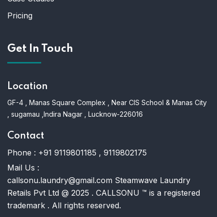
Pricing
Get In Touch
Location
GF-4 , Manas Square Complex , Near CIS School & Manas City
, sugamau ,Indira Nagar , Lucknow-226016
Contact
Phone :
+91 9119801185 , 9119802175
Mail Us :
callsonu.laundry@gmail.com Steamwave Laundry
Retails Pvt Ltd @ 2025 . CALLSONU ™ is a registered
trademark . All rights reserved.