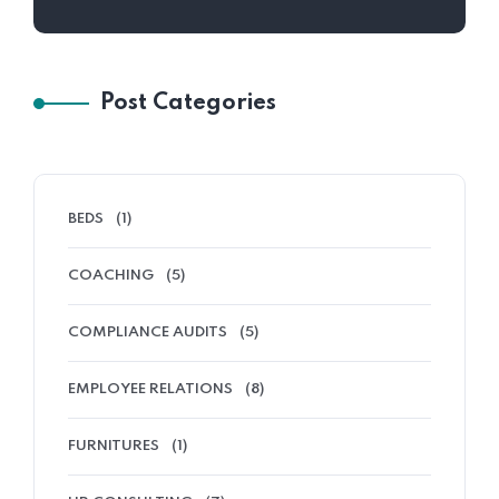
Post Categories
BEDS
(1)
COACHING
(5)
COMPLIANCE AUDITS
(5)
EMPLOYEE RELATIONS
(8)
FURNITURES
(1)