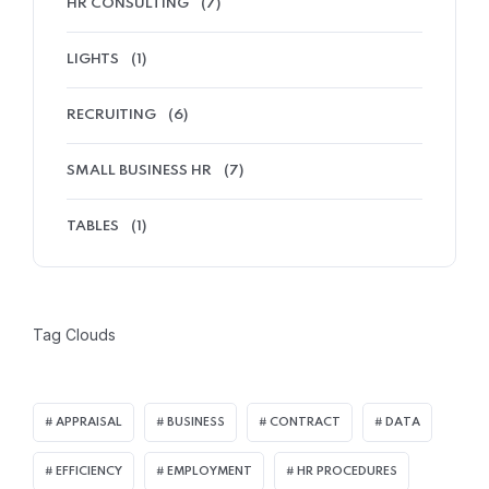
HR CONSULTING
(7)
LIGHTS
(1)
RECRUITING
(6)
SMALL BUSINESS HR
(7)
TABLES
(1)
Tag Clouds
APPRAISAL
BUSINESS
CONTRACT
DATA
EFFICIENCY
EMPLOYMENT
HR PROCEDURES