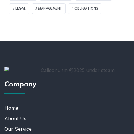
LEGAL
MANAGEMENT
OBLIGATIONS
Company
Home
About Us
Our Service