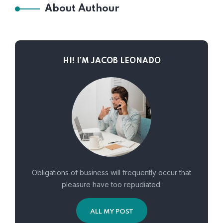
About Authour
HI! I’M JACOB LEONADO
Obligations of business will frequently occur that
pleasure have too repudiated.
ALL MY POST