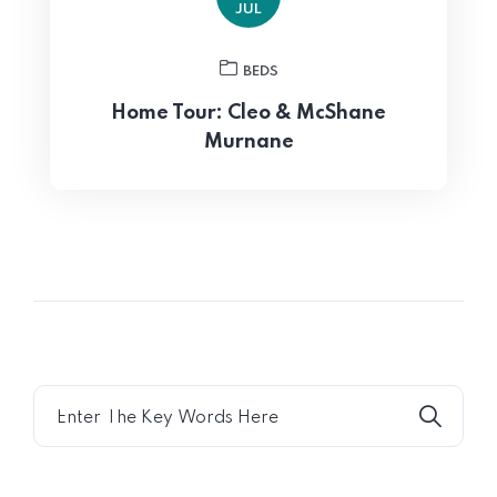
JUL
BEDS
Home Tour: Cleo & McShane
Murnane