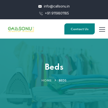
info@callsonu.in
+91 9119801185
Contact Us
Beds
HOME
BEDS