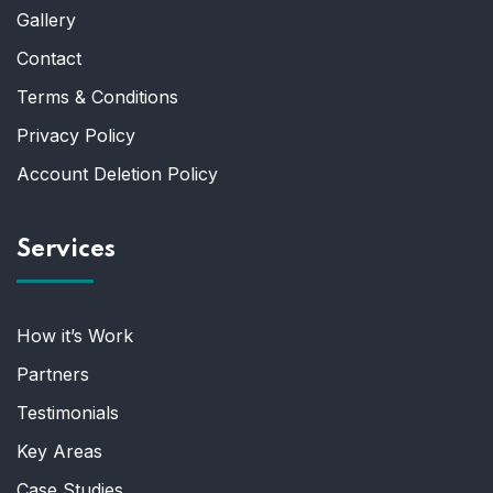
Gallery
Contact
Terms & Conditions
Privacy Policy
Account Deletion Policy
Services
How it’s Work
Partners
Testimonials
Key Areas
Case Studies