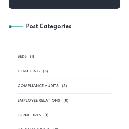
Post Categories
BEDS
(1)
COACHING
(5)
COMPLIANCE AUDITS
(5)
EMPLOYEE RELATIONS
(8)
FURNITURES
(1)