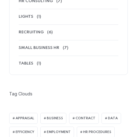
HR CONSULTING
(7)
LIGHTS
(1)
RECRUITING
(6)
SMALL BUSINESS HR
(7)
TABLES
(1)
Tag Clouds
APPRAISAL
BUSINESS
CONTRACT
DATA
EFFICIENCY
EMPLOYMENT
HR PROCEDURES