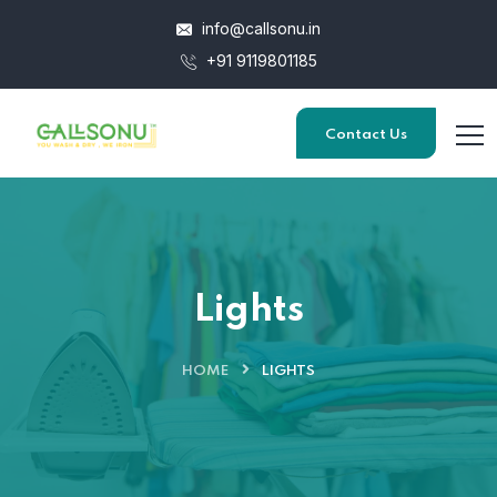
info@callsonu.in
+91 9119801185
Contact Us
Lights
HOME
LIGHTS