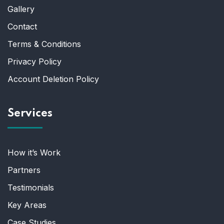
Gallery
Contact
Terms & Conditions
Privacy Policy
Account Deletion Policy
Services
How it’s Work
Partners
Testimonials
Key Areas
Case Studies