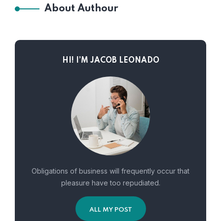
About Authour
HI! I’M JACOB LEONADO
Obligations of business will frequently occur that
pleasure have too repudiated.
ALL MY POST