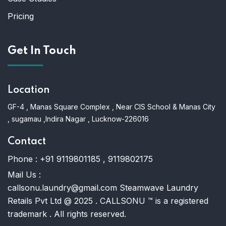
Pricing
Get In Touch
Location
GF-4 , Manas Square Complex , Near CIS School & Manas City
, sugamau ,Indira Nagar , Lucknow-226016
Contact
Phone :
+91 9119801185 , 9119802175
Mail Us :
callsonu.laundry@gmail.com Steamwave Laundry
Retails Pvt Ltd @ 2025 . CALLSONU ™ is a registered
trademark . All rights reserved.