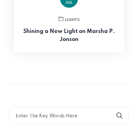
JUL
LIGHTS
Shining a New Light on Marsha P.
Jonson