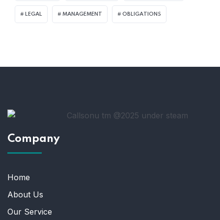
LEGAL
MANAGEMENT
OBLIGATIONS
Company
Home
About Us
Our Service