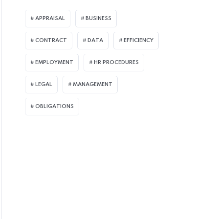
APPRAISAL
BUSINESS
CONTRACT
DATA
EFFICIENCY
EMPLOYMENT
HR PROCEDURES
LEGAL
MANAGEMENT
OBLIGATIONS