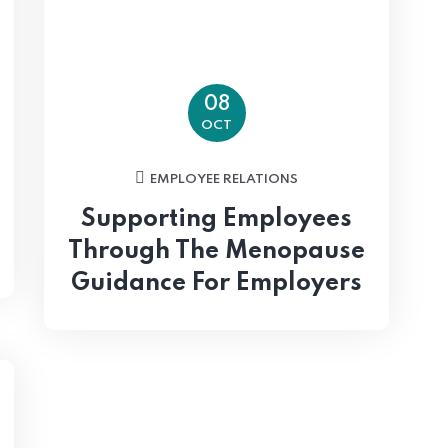
08
OCT
EMPLOYEE RELATIONS
Supporting Employees
Through The Menopause
Guidance For Employers