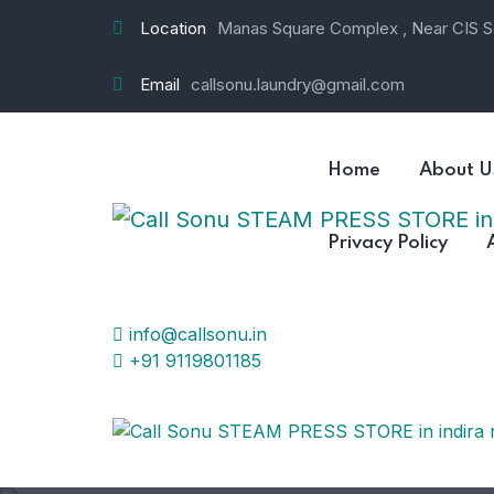
Location
Manas Square Complex , Near CIS Sc
Email
callsonu.laundry@gmail.com
Home
About U
Privacy Policy
info@callsonu.in
+91 9119801185