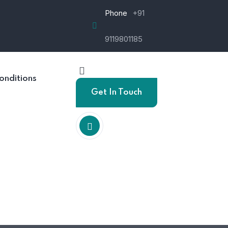
Phone
+91
9119801185
onditions
Get In Touch