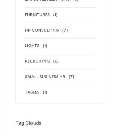
FURNITURES
(1)
HR CONSULTING
(7)
LIGHTS
(1)
RECRUITING
(6)
SMALL BUSINESS HR
(7)
TABLES
(1)
Tag Clouds