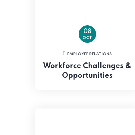
08
OCT
EMPLOYEE RELATIONS
Workforce Challenges &
Opportunities