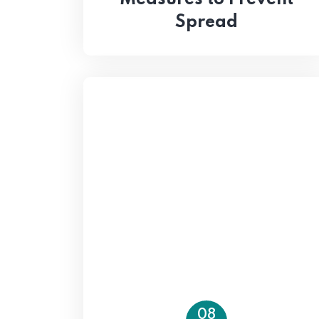
Spread
08