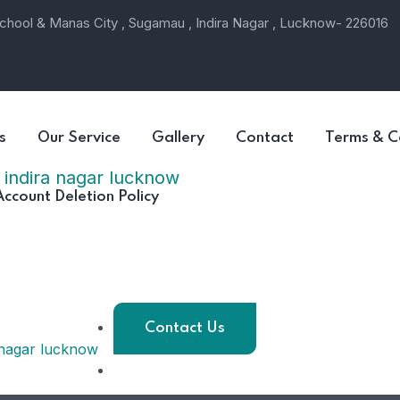
hool & Manas City , Sugamau , Indira Nagar , Lucknow- 226016
s
Our Service
Gallery
Contact
Terms & C
Account Deletion Policy
Contact Us