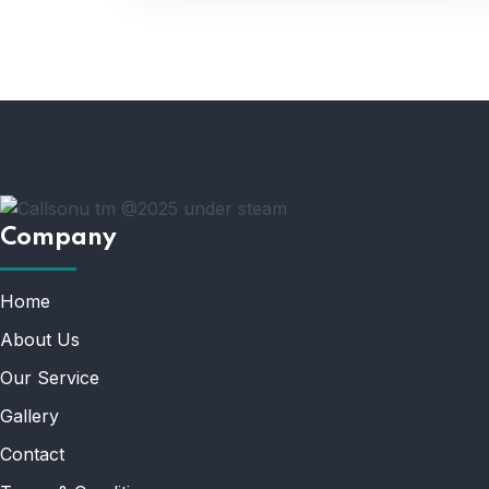
Company
Home
About Us
Our Service
Gallery
Contact