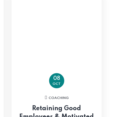
08
OCT
COACHING
Retaining Good
Employees & Motivated