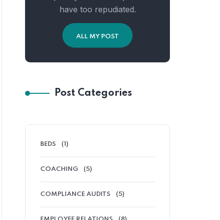
have too repudiated.
ALL MY POST
Post Categories
BEDS
(1)
COACHING
(5)
COMPLIANCE AUDITS
(5)
EMPLOYEE RELATIONS
(8)