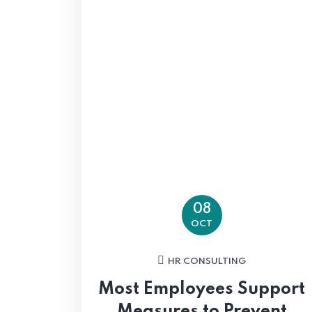
08
OCT
HR CONSULTING
Most Employees Support
Measures to Prevent