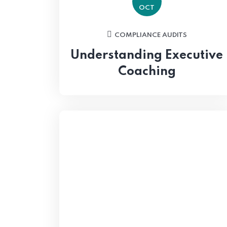
OCT
COMPLIANCE AUDITS
Understanding Executive
Coaching