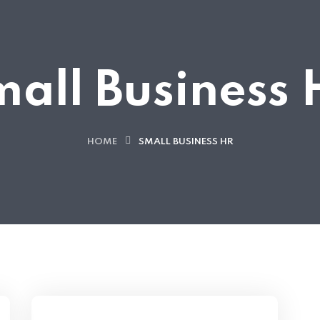
all Business
HOME
SMALL BUSINESS HR