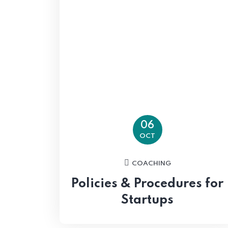
06
OCT
COACHING
Policies & Procedures for
Startups