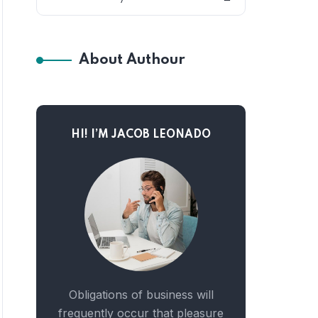
About Authour
HI! I’M JACOB LEONADO
Obligations of business will
frequently occur that pleasure