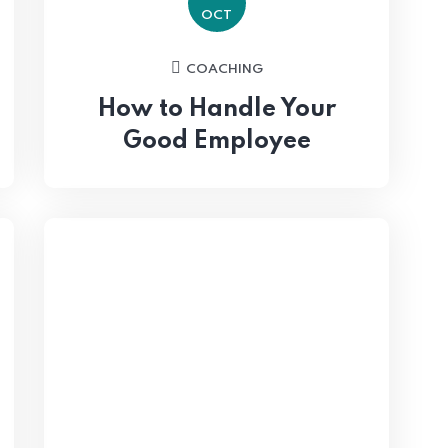
OCT
COACHING
How to Handle Your
Good Employee