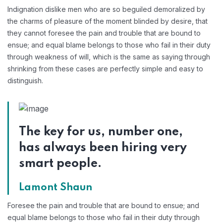
Indignation dislike men who are so beguiled demoralized by
the charms of pleasure of the moment blinded by desire, that
they cannot foresee the pain and trouble that are bound to
ensue; and equal blame belongs to those who fail in their duty
through weakness of will, which is the same as saying through
shrinking from these cases are perfectly simple and easy to
distinguish.
The key for us, number one,
has always been hiring very
smart people.
Lamont Shaun
Foresee the pain and trouble that are bound to ensue; and
equal blame belongs to those who fail in their duty through