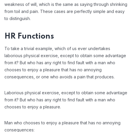
weakness of will, which is the same as saying through shrinking
from toil and pain. These cases are perfectly simple and easy
to distinguish.
HR Functions
To take a trivial example, which of us ever undertakes
laborious physical exercise, except to obtain some advantage
from it? But who has any right to find fault with a man who
chooses to enjoy a pleasure that has no annoying
consequences, or one who avoids a pain that produces.
Laborious physical exercise, except to obtain some advantage
from it? But who has any right to find fault with a man who
chooses to enjoy a pleasure.
Man who chooses to enjoy a pleasure that has no annoying
consequences: