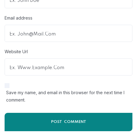
Email address
Website Url
Save my name, and email in this browser for the next time I
comment.