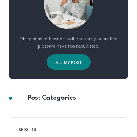
Obligations of business will frequently occur that
pleasure have too repudiated.
ALL MY POST
Post Categories
BEDS
(1)