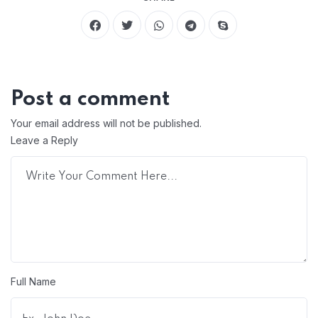
Post a comment
Your email address will not be published.
Leave a Reply
Full Name