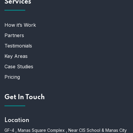
Services
How it’s Work
Partners
Testimonials
Key Areas
Case Studies
Pricing
Get In Touch
Location
GF-4 , Manas Square Complex , Near CIS School & Manas City