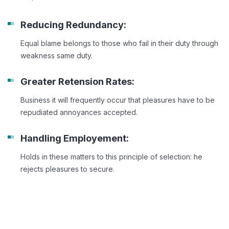
Reducing Redundancy:
Equal blame belongs to those who fail in their duty through
weakness same duty.
Greater Retension Rates:
Business it will frequently occur that pleasures have to be
repudiated annoyances accepted.
Handling Employement:
Holds in these matters to this principle of selection: he
rejects pleasures to secure.