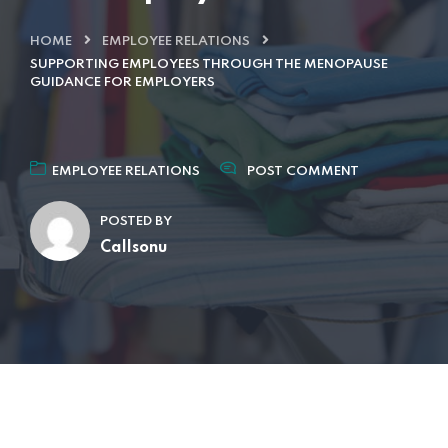
HOME
EMPLOYEE RELATIONS
SUPPORTING EMPLOYEES THROUGH THE MENOPAUSE
GUIDANCE FOR EMPLOYERS
EMPLOYEE RELATIONS
POST COMMENT
POSTED BY
Callsonu