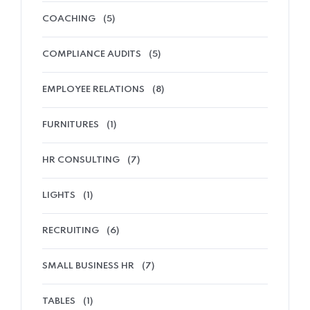
COACHING
(5)
COMPLIANCE AUDITS
(5)
EMPLOYEE RELATIONS
(8)
FURNITURES
(1)
HR CONSULTING
(7)
LIGHTS
(1)
RECRUITING
(6)
SMALL BUSINESS HR
(7)
TABLES
(1)