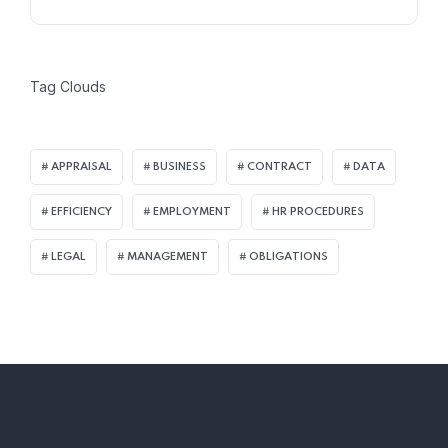
Tag Clouds
APPRAISAL
BUSINESS
CONTRACT
DATA
EFFICIENCY
EMPLOYMENT
HR PROCEDURES
LEGAL
MANAGEMENT
OBLIGATIONS