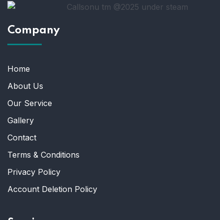
Company
Home
About Us
Our Service
Gallery
Contact
Terms & Conditions
Privacy Policy
Account Deletion Policy