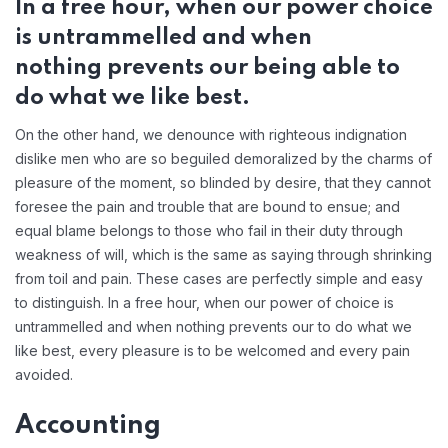
In a free hour, when our power choice
is untrammelled and when
nothing prevents our being able to
do what we like best.
On the other hand, we denounce with righteous indignation
dislike men who are so beguiled demoralized by the charms of
pleasure of the moment, so blinded by desire, that they cannot
foresee the pain and trouble that are bound to ensue; and
equal blame belongs to those who fail in their duty through
weakness of will, which is the same as saying through shrinking
from toil and pain. These cases are perfectly simple and easy
to distinguish. In a free hour, when our power of choice is
untrammelled and when nothing prevents our to do what we
like best, every pleasure is to be welcomed and every pain
avoided.
Accounting