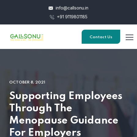
info@callsonu.in
+91 9119801185
Contact Us
OCTOBER 8, 2021
Supporting Employees
Through The
Menopause Guidance
For Employers