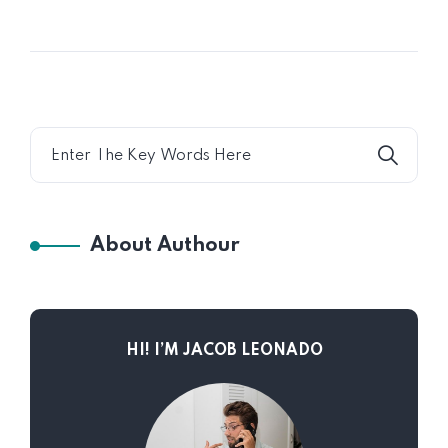
About Authour
HI! I’M JACOB LEONADO