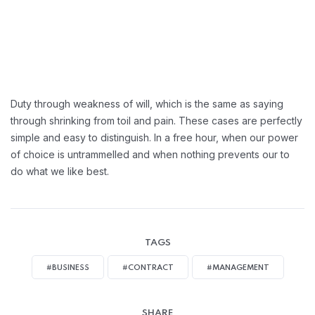
Duty through weakness of will, which is the same as saying
through shrinking from toil and pain. These cases are perfectly
simple and easy to distinguish. In a free hour, when our power
of choice is untrammelled and when nothing prevents our to
do what we like best.
TAGS
#BUSINESS
#CONTRACT
#MANAGEMENT
SHARE