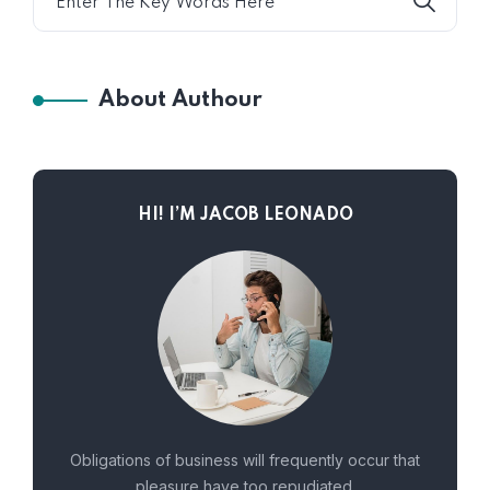
About Authour
HI! I’M JACOB LEONADO
Obligations of business will frequently occur that
pleasure have too repudiated.