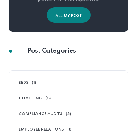
ALL MY POST
Post Categories
BEDS
(1)
COACHING
(5)
COMPLIANCE AUDITS
(5)
EMPLOYEE RELATIONS
(8)