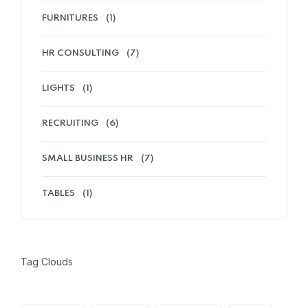
FURNITURES
(1)
HR CONSULTING
(7)
LIGHTS
(1)
RECRUITING
(6)
SMALL BUSINESS HR
(7)
TABLES
(1)
Tag Clouds