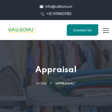
info@callsonu.in
+91 9119801185
Contact Us
Appraisal
HOME
"APPRAISAL"