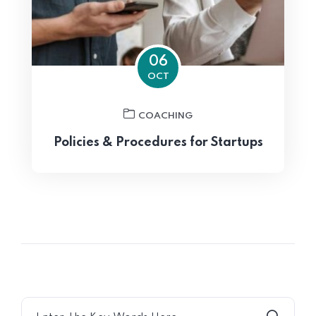
06
OCT
COACHING
Policies & Procedures for Startups