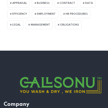
APPRAISAL
BUSINESS
CONTRACT
DATA
EFFICIENCY
EMPLOYMENT
HR PROCEDURES
LEGAL
MANAGEMENT
OBLIGATIONS
Company