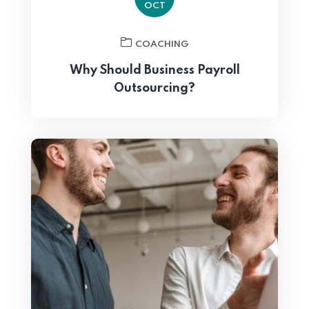
OCT
COACHING
Why Should Business Payroll
Outsourcing?