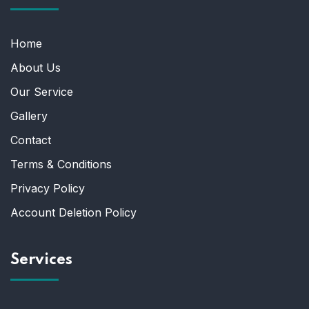
Home
About Us
Our Service
Gallery
Contact
Terms & Conditions
Privacy Policy
Account Deletion Policy
Services