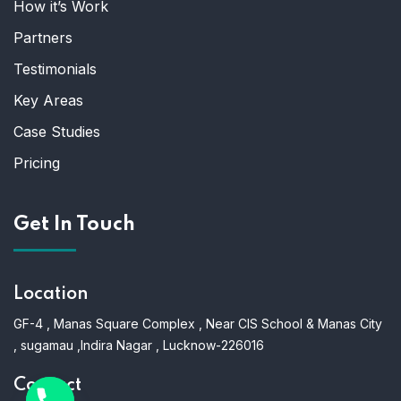
How it’s Work
Partners
Testimonials
Key Areas
Case Studies
Pricing
Get In Touch
Location
GF-4 , Manas Square Complex , Near CIS School & Manas City
, sugamau ,Indira Nagar , Lucknow-226016
Contact