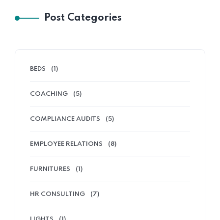
Post Categories
BEDS
(1)
COACHING
(5)
COMPLIANCE AUDITS
(5)
EMPLOYEE RELATIONS
(8)
FURNITURES
(1)
HR CONSULTING
(7)
LIGHTS
(1)