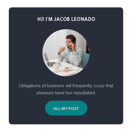
HI! I’M JACOB LEONADO
Obligations of business will frequently occur that
pleasure have too repudiated.
ALL MY POST