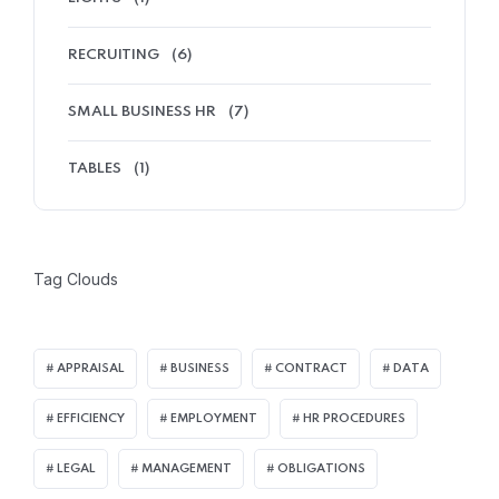
RECRUITING
(6)
SMALL BUSINESS HR
(7)
TABLES
(1)
Tag Clouds
APPRAISAL
BUSINESS
CONTRACT
DATA
EFFICIENCY
EMPLOYMENT
HR PROCEDURES
LEGAL
MANAGEMENT
OBLIGATIONS