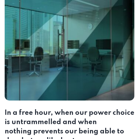
In a free hour, when our power choice
is untrammelled and when
nothing prevents our being able to