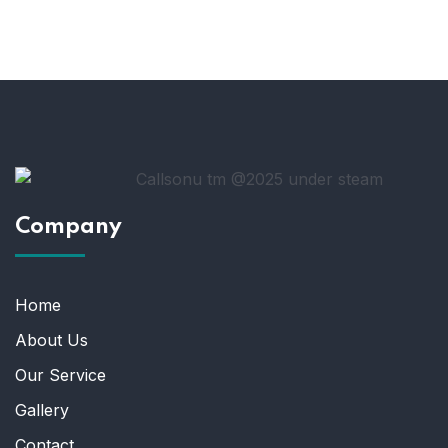
Company
Home
About Us
Our Service
Gallery
Contact