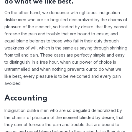
do what we like best.
On the other hand, we denounce with righteous indignation
dislike men who are so beguiled demoralized by the charms of
pleasure of the moment, so blinded by desire, that they cannot
foresee the pain and trouble that are bound to ensue; and
equal blame belongs to those who fail in their duty through
weakness of will, which is the same as saying through shrinking
from toil and pain. These cases are perfectly simple and easy
to distinguish. In a free hour, when our power of choice is
untrammelled and when nothing prevents our to do what we
like best, every pleasure is to be welcomed and every pain
avoided.
Accounting
Indignation dislike men who are so beguiled demoralized by
the charms of pleasure of the moment blinded by desire, that
they cannot foresee the pain and trouble that are bound to
ensue; and equal blame belongs to those who fail in their duty