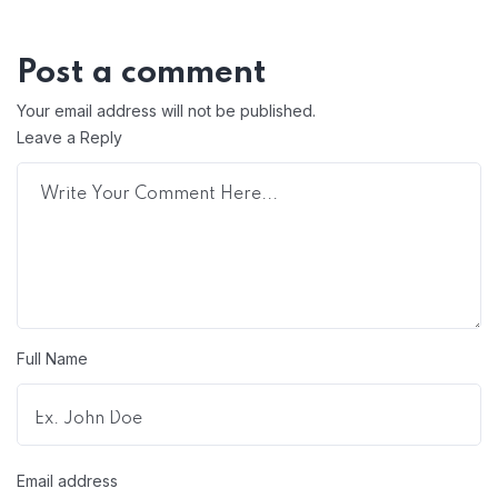
Post a comment
Your email address will not be published.
Leave a Reply
Full Name
Email address