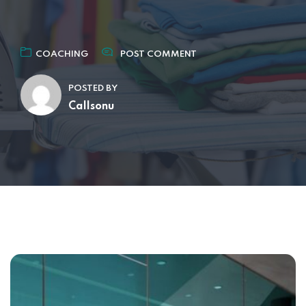
COACHING
POST COMMENT
POSTED BY
Callsonu