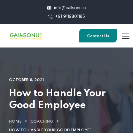
info@callsonu.in
+91 9119801185
Contact Us
OCTOBER 8, 2021
How to Handle Your
Good Employee
HOME
COACHING
HOW TO HANDLE YOUR GOOD EMPLOYEE