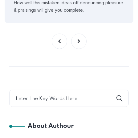
How well this mistaken ideas off denouncing pleasure
& praisings will give you complete.
About Authour