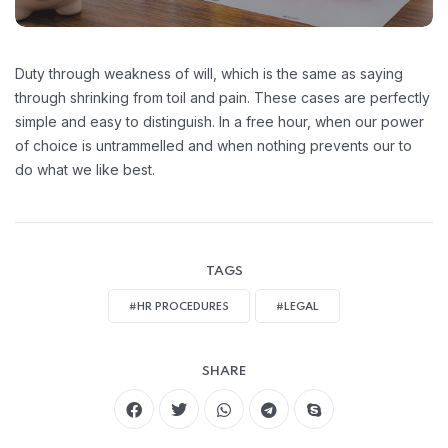
Duty through weakness of will, which is the same as saying
through shrinking from toil and pain. These cases are perfectly
simple and easy to distinguish. In a free hour, when our power
of choice is untrammelled and when nothing prevents our to
do what we like best.
TAGS
#HR PROCEDURES
#LEGAL
SHARE