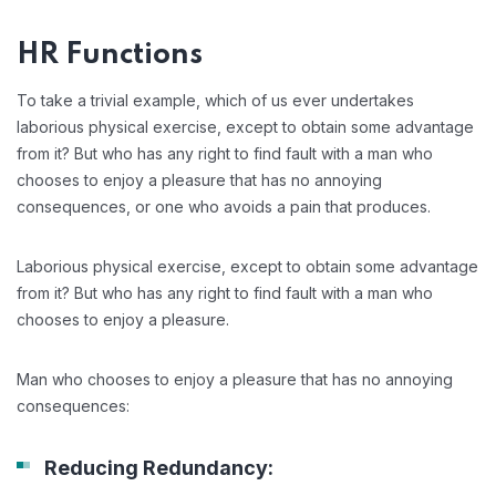
HR Functions
To take a trivial example, which of us ever undertakes
laborious physical exercise, except to obtain some advantage
from it? But who has any right to find fault with a man who
chooses to enjoy a pleasure that has no annoying
consequences, or one who avoids a pain that produces.
Laborious physical exercise, except to obtain some advantage
from it? But who has any right to find fault with a man who
chooses to enjoy a pleasure.
Man who chooses to enjoy a pleasure that has no annoying
consequences:
Reducing Redundancy: