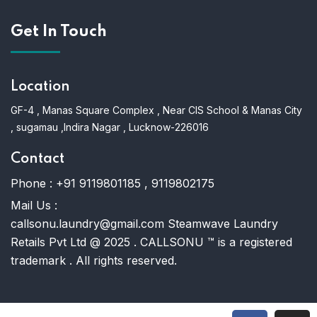
Get In Touch
Location
GF-4 , Manas Square Complex , Near CIS School & Manas City
, sugamau ,Indira Nagar , Lucknow-226016
Contact
Phone :
+91 9119801185 , 9119802175
Mail Us :
callsonu.laundry@gmail.com Steamwave Laundry
Retails Pvt Ltd @ 2025 . CALLSONU ™ is a registered
trademark . All rights reserved.