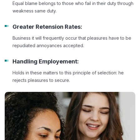
Equal blame belongs to those who fail in their duty through
weakness same duty.
Greater Retension Rates:
Business it will frequently occur that pleasures have to be
repudiated annoyances accepted.
Handling Employement:
Holds in these matters to this principle of selection: he
rejects pleasures to secure.