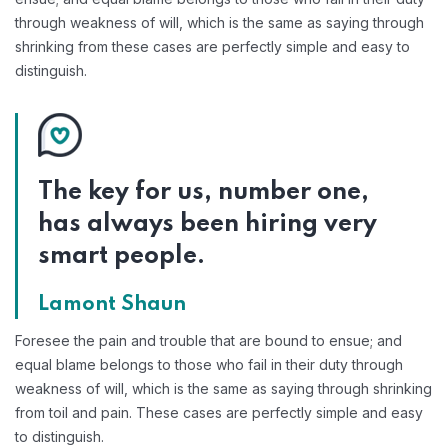
through weakness of will, which is the same as saying through
shrinking from these cases are perfectly simple and easy to
distinguish.
The key for us, number one,
has always been hiring very
smart people.
Lamont Shaun
Foresee the pain and trouble that are bound to ensue; and
equal blame belongs to those who fail in their duty through
weakness of will, which is the same as saying through shrinking
from toil and pain. These cases are perfectly simple and easy
to distinguish.