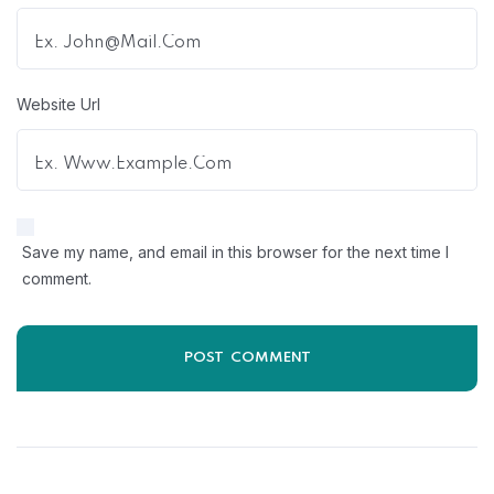
Website Url
Save my name, and email in this browser for the next time I
comment.