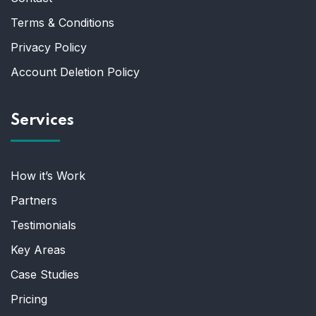
Terms & Conditions
Privacy Policy
Account Deletion Policy
Services
How it’s Work
Partners
Testimonials
Key Areas
Case Studies
Pricing