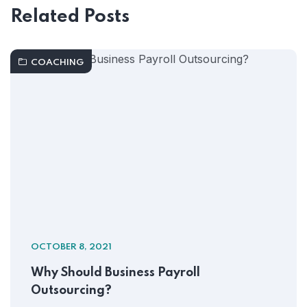
Related Posts
COACHING
OCTOBER 8, 2021
Why Should Business Payroll
Outsourcing?