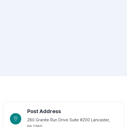
Post Address
280 Granite Run Drive Suite #200 Lancaster,
PA 1760