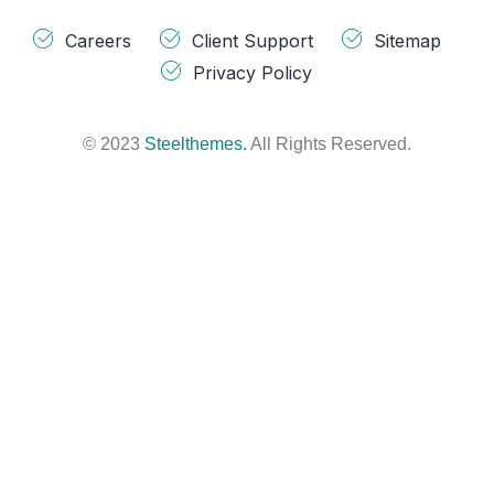
Careers
Client Support
Sitemap
Privacy Policy
© 2023
Steelthemes.
All Rights Reserved.