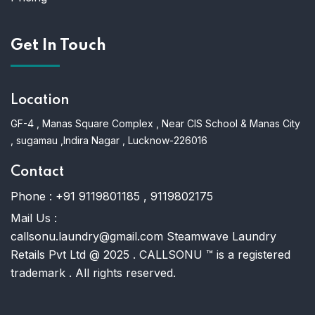
Get In Touch
Location
GF-4 , Manas Square Complex , Near CIS School & Manas City
, sugamau ,Indira Nagar , Lucknow-226016
Contact
Phone :
+91 9119801185 , 9119802175
Mail Us :
callsonu.laundry@gmail.com Steamwave Laundry
Retails Pvt Ltd @ 2025 . CALLSONU ™ is a registered
trademark . All rights reserved.