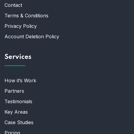
Contact
Terms & Conditions
Privacy Policy
Account Deletion Policy
Services
How it’s Work
Partners
Testimonials
Key Areas
Case Studies
Pricing