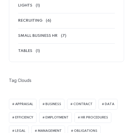
LIGHTS
(1)
RECRUITING
(6)
SMALL BUSINESS HR
(7)
TABLES
(1)
Tag Clouds
APPRAISAL
BUSINESS
CONTRACT
DATA
EFFICIENCY
EMPLOYMENT
HR PROCEDURES
LEGAL
MANAGEMENT
OBLIGATIONS