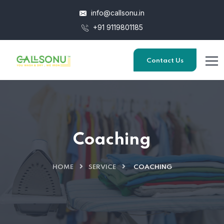
info@callsonu.in
+91 9119801185
Contact Us
Coaching
HOME
SERVICE
COACHING