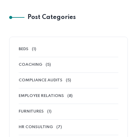
Post Categories
BEDS
(1)
COACHING
(5)
COMPLIANCE AUDITS
(5)
EMPLOYEE RELATIONS
(8)
FURNITURES
(1)
HR CONSULTING
(7)