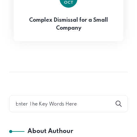
OCT
Complex Dismissal for a Small
Company
About Authour