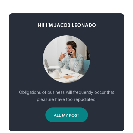
HI! I’M JACOB LEONADO
Obligations of business will frequently occur that
pleasure have too repudiated.
ALL MY POST