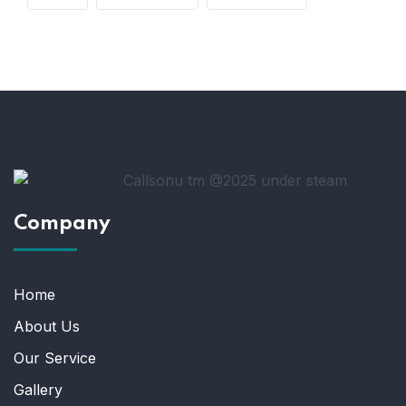
Company
Home
About Us
Our Service
Gallery