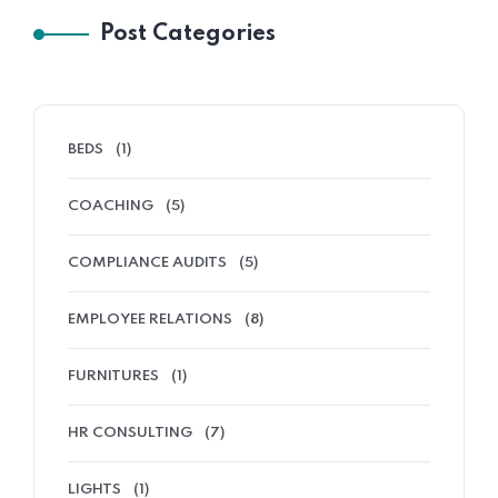
Post Categories
BEDS
(1)
COACHING
(5)
COMPLIANCE AUDITS
(5)
EMPLOYEE RELATIONS
(8)
FURNITURES
(1)
HR CONSULTING
(7)
LIGHTS
(1)