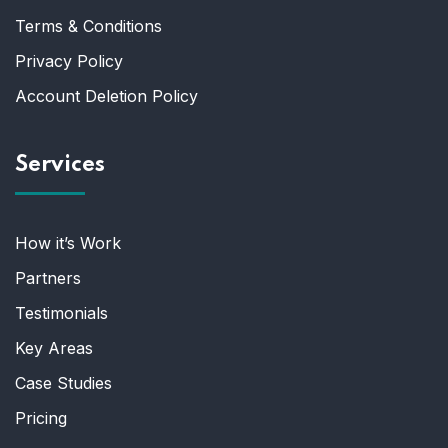
Terms & Conditions
Privacy Policy
Account Deletion Policy
Services
How it’s Work
Partners
Testimonials
Key Areas
Case Studies
Pricing