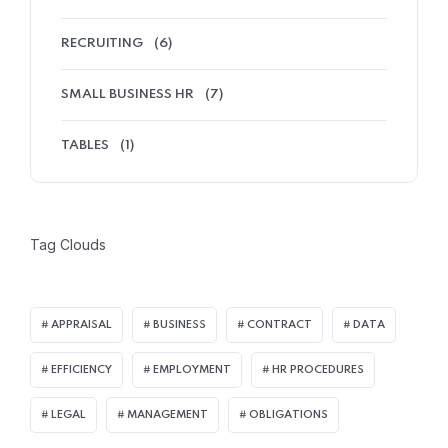
RECRUITING
(6)
SMALL BUSINESS HR
(7)
TABLES
(1)
Tag Clouds
APPRAISAL
BUSINESS
CONTRACT
DATA
EFFICIENCY
EMPLOYMENT
HR PROCEDURES
LEGAL
MANAGEMENT
OBLIGATIONS