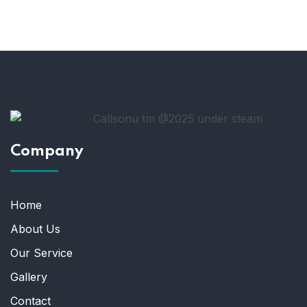
Company
Home
About Us
Our Service
Gallery
Contact