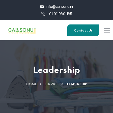
info@callsonu.in
+91 9119801185
Contact Us
Leadership
HOME
SERVICE
LEADERSHIP