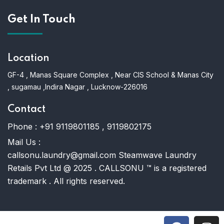
Get In Touch
Location
GF-4 , Manas Square Complex , Near CIS School & Manas City
, sugamau ,Indira Nagar , Lucknow-226016
Contact
Phone :
+91 9119801185 , 9119802175
Mail Us :
callsonu.laundry@gmail.com Steamwave Laundry
Retails Pvt Ltd @ 2025 . CALLSONU ™ is a registered
trademark . All rights reserved.