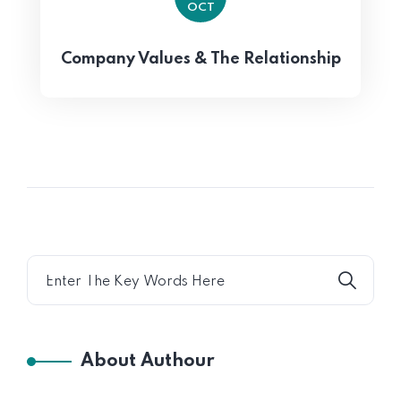
OCT
Company Values & The Relationship
About Authour