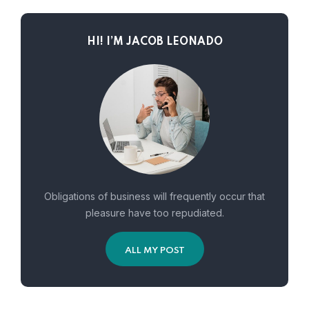
HI! I’M JACOB LEONADO
Obligations of business will frequently occur that
pleasure have too repudiated.
ALL MY POST