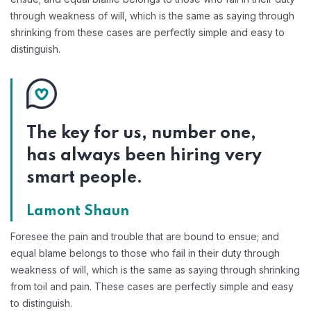
through weakness of will, which is the same as saying through
shrinking from these cases are perfectly simple and easy to
distinguish.
The key for us, number one,
has always been hiring very
smart people.
Lamont Shaun
Foresee the pain and trouble that are bound to ensue; and
equal blame belongs to those who fail in their duty through
weakness of will, which is the same as saying through shrinking
from toil and pain. These cases are perfectly simple and easy
to distinguish.