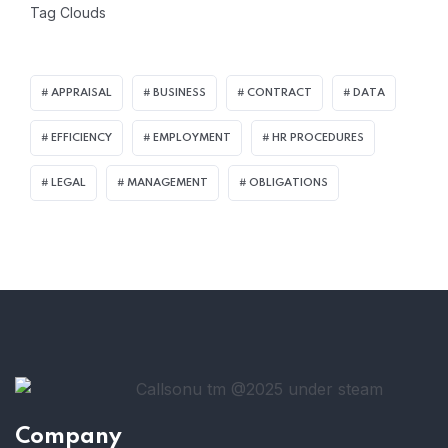
Tag Clouds
APPRAISAL
BUSINESS
CONTRACT
DATA
EFFICIENCY
EMPLOYMENT
HR PROCEDURES
LEGAL
MANAGEMENT
OBLIGATIONS
Company