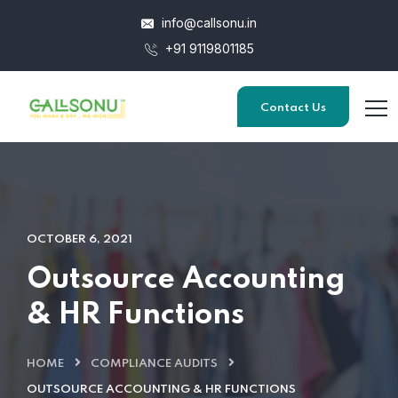
info@callsonu.in
+91 9119801185
Contact Us
OCTOBER 6, 2021
Outsource Accounting
& HR Functions
HOME
COMPLIANCE AUDITS
OUTSOURCE ACCOUNTING & HR FUNCTIONS