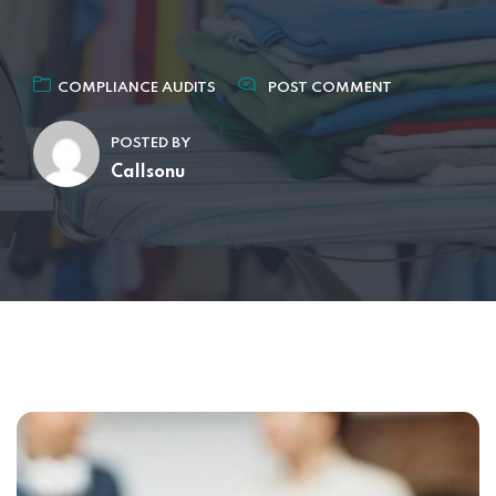
COMPLIANCE AUDITS
POST COMMENT
POSTED BY
Callsonu