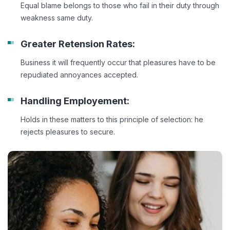
Equal blame belongs to those who fail in their duty through
weakness same duty.
Greater Retension Rates:
Business it will frequently occur that pleasures have to be
repudiated annoyances accepted.
Handling Employement:
Holds in these matters to this principle of selection: he
rejects pleasures to secure.