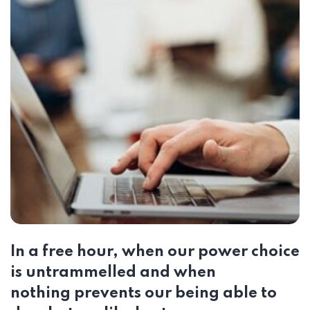
In a free hour, when our power choice
is untrammelled and when
nothing prevents our being able to