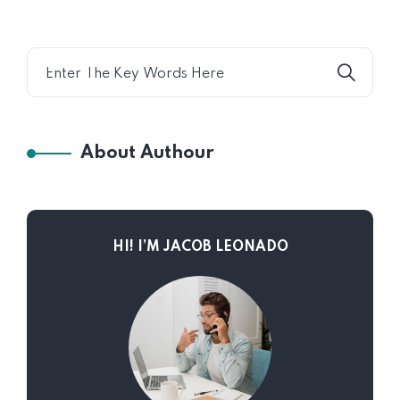
About Authour
HI! I’M JACOB LEONADO