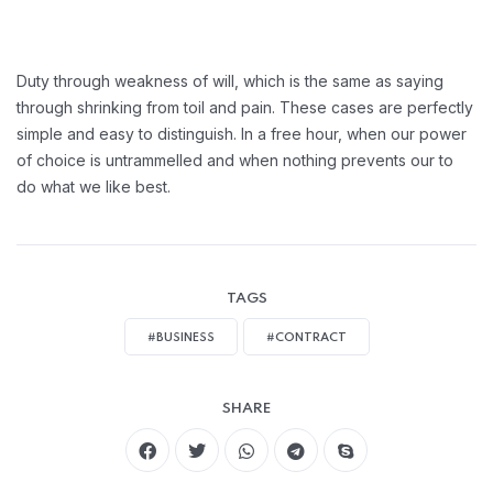
Duty through weakness of will, which is the same as saying
through shrinking from toil and pain. These cases are perfectly
simple and easy to distinguish. In a free hour, when our power
of choice is untrammelled and when nothing prevents our to
do what we like best.
TAGS
#BUSINESS
#CONTRACT
SHARE