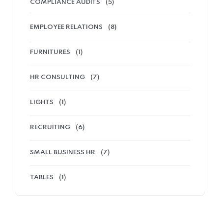
COMPLIANCE AUDITS
(5)
EMPLOYEE RELATIONS
(8)
FURNITURES
(1)
HR CONSULTING
(7)
LIGHTS
(1)
RECRUITING
(6)
SMALL BUSINESS HR
(7)
TABLES
(1)