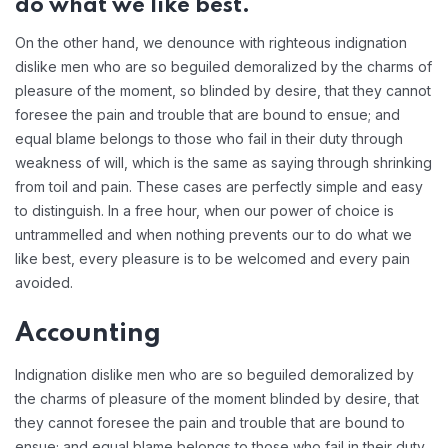
do what we like best.
On the other hand, we denounce with righteous indignation
dislike men who are so beguiled demoralized by the charms of
pleasure of the moment, so blinded by desire, that they cannot
foresee the pain and trouble that are bound to ensue; and
equal blame belongs to those who fail in their duty through
weakness of will, which is the same as saying through shrinking
from toil and pain. These cases are perfectly simple and easy
to distinguish. In a free hour, when our power of choice is
untrammelled and when nothing prevents our to do what we
like best, every pleasure is to be welcomed and every pain
avoided.
Accounting
Indignation dislike men who are so beguiled demoralized by
the charms of pleasure of the moment blinded by desire, that
they cannot foresee the pain and trouble that are bound to
ensue; and equal blame belongs to those who fail in their duty