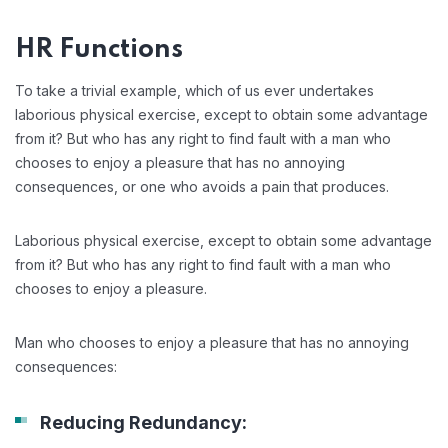
HR Functions
To take a trivial example, which of us ever undertakes
laborious physical exercise, except to obtain some advantage
from it? But who has any right to find fault with a man who
chooses to enjoy a pleasure that has no annoying
consequences, or one who avoids a pain that produces.
Laborious physical exercise, except to obtain some advantage
from it? But who has any right to find fault with a man who
chooses to enjoy a pleasure.
Man who chooses to enjoy a pleasure that has no annoying
consequences:
Reducing Redundancy: