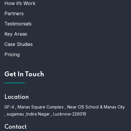
How it’s Work
Partners
Testimonials
Key Areas
Case Studies
Pricing
Get In Touch
Location
GF-4 , Manas Square Complex , Near CIS School & Manas City
, sugamau ,Indira Nagar , Lucknow-226016
Contact