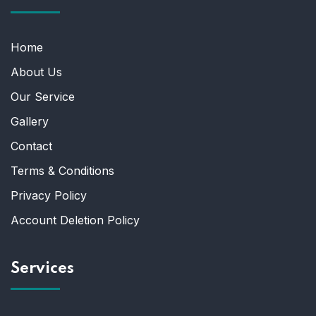
Home
About Us
Our Service
Gallery
Contact
Terms & Conditions
Privacy Policy
Account Deletion Policy
Services