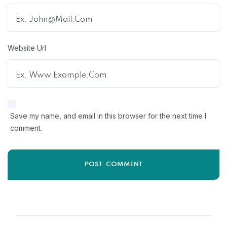
Website Url
Save my name, and email in this browser for the next time I
comment.