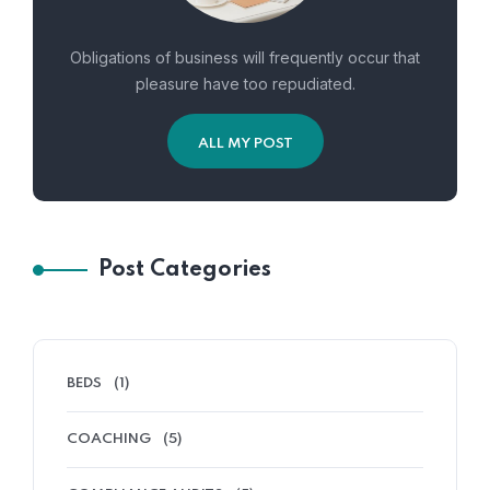
Obligations of business will frequently occur that
pleasure have too repudiated.
ALL MY POST
Post Categories
BEDS
(1)
COACHING
(5)