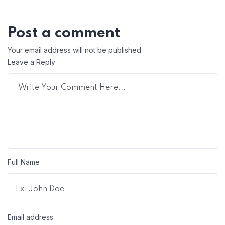
Post a comment
Your email address will not be published.
Leave a Reply
Full Name
Email address